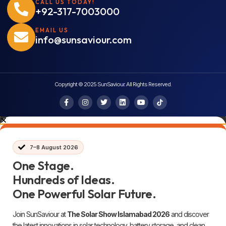
CALL US TODAY!
+92-317-7003000
EMAIL US
info@sunsaviour.com
Copyright © 2025 SunSaviour. All Rights Reserved.
7–8 August 2026
One Stage.
Hundreds of Ideas.
One Powerful Solar Future.
Join SunSaviour at
The Solar Show Islamabad 2026
and discover
the latest innovations in solar technology, battery storage, and clean