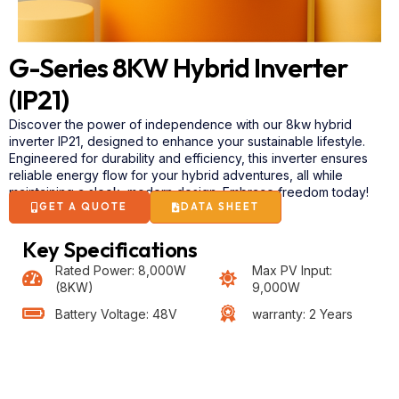
G-Series 8KW Hybrid Inverter
(IP21)
Discover the power of independence with our 8kw
hybrid
inverter IP21, designed to enhance your sustainable lifestyle.
Engineered for durability and efficiency, this inverter ensures
reliable energy flow for your hybrid adventures, all while
maintaining a sleek, modern design. Embrace freedom today!
GET A QUOTE
DATA SHEET
Key Specifications
Rated Power: 8,000W
Max PV Input:
(8KW)
9,000W
Battery Voltage: 48V
warranty: 2 Years