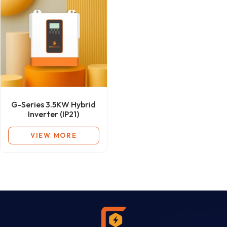
G-Series 3.5KW Hybrid
Inverter (IP21)
VIEW MORE