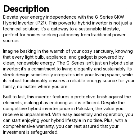
Description
Elevate your energy independence with the G-Series 8KW
Hybrid Inverter (IP21). This powerful
hybrid
inverter is not just a
technical solution; it’s a gateway to a sustainable lifestyle,
perfect for homes seeking autonomy from traditional power
sources.
Imagine basking in the warmth of your cozy sanctuary, knowing
that every light bulb, appliance, and gadget is powered by
clean, renewable energy. The G-Series isn’t just an hybrid solar
inverter; it’s a commitment to living elegantly and sustainably. Its
sleek design seamlessly integrates into your living space, while
its robust functionality ensures a reliable energy source for your
family, no matter where you are.
Built to last, this inverter features a protective finish against the
elements, making it as enduring as it is efficient. Despite the
competitive
hybrid
inverter price in Pakistan, the value you
receive is unparalleled. With easy assembly and operation, you
can start enjoying your
hybrid
lifestyle in no time. Plus, with a
comprehensive warranty, you can rest assured that your
investment is safeguarded.