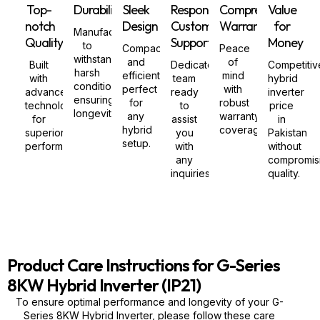
Top-
Durability
Sleek
Responsive
Comprehensive
Value
notch
Design
Customer
Warranty
for
Manufactured
Quality
Support
Money
to
Compact
Peace
withstand
and
of
Built
Dedicated
Competitiv
harsh
efficient,
mind
with
team
hybrid
conditions,
perfect
with
advanced
ready
inverter
ensuring
for
robust
technology
to
price
longevity.
any
warranty
for
assist
in
hybrid
coverage.
superior
you
Pakistan
setup.
performance.
with
without
any
compromis
inquiries.
quality.
Product Care Instructions for G-Series
8KW Hybrid Inverter (IP21)
To ensure optimal performance and longevity of your G-
Series 8KW Hybrid Inverter, please follow these care