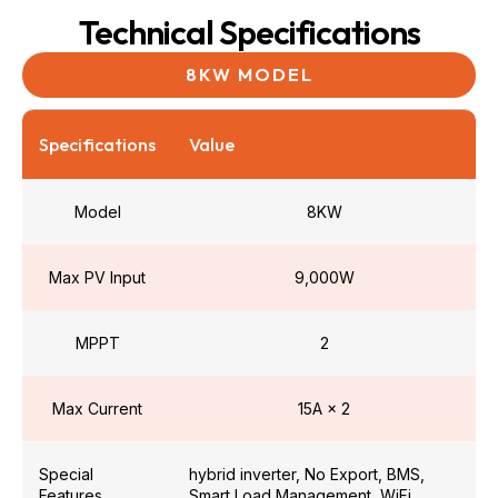
Technical Specifications
8KW MODEL
Specifications
Value
Model
8KW
Max PV Input
9,000W
MPPT
2
Max Current
15A × 2
Special
hybrid inverter, No Export, BMS,
Features
Smart Load Management, WiFi