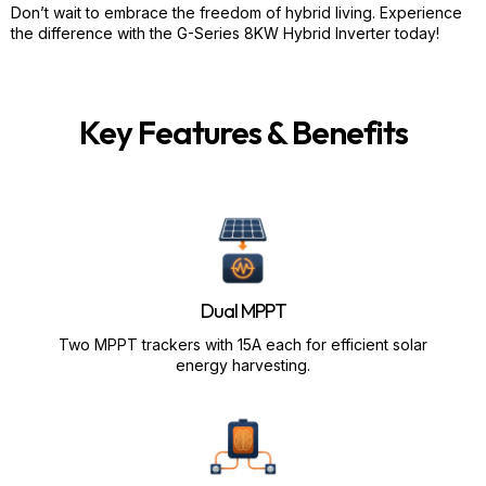
Don’t wait to embrace the freedom of hybrid living. Experience
the difference with the G-Series 8KW Hybrid Inverter today!
Key Features & Benefits
Dual MPPT
Two MPPT trackers with 15A each for efficient solar
energy harvesting.