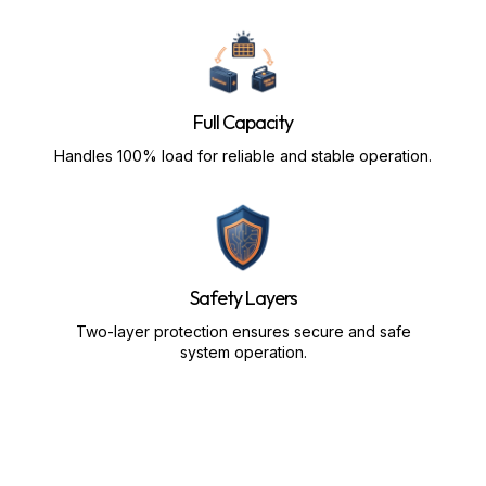
Full Capacity
Handles 100% load for reliable and stable operation.
Safety Layers
Two-layer protection ensures secure and safe
system operation.