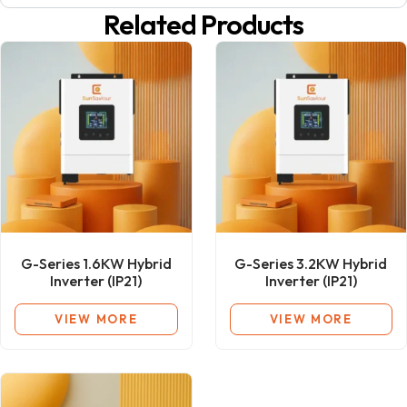
Related Products
G-Series 1.6KW Hybrid
G-Series 3.2KW Hybrid
Inverter (IP21)
Inverter (IP21)
VIEW MORE
VIEW MORE