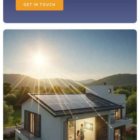
GET IN TOUCH