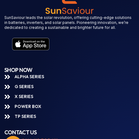
SunSaviour leads the solar revolution, offering cutting-edge solutions
in batteries, inverters, and solar panels. Pioneering innovation, we’re
dedicated to creating a sustainable and brighter future for all.
SHOP NOW
ALPHA SERIES
G SERIES
X SERIES
POWER BOX
TP SERIES
CONTACT US