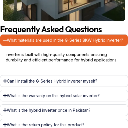
Frequently Asked Questions
What materials are used in the G-Series 8KW Hybrid Inverter?
inverter is built with high-quality components ensuring
durability and efficient performance for hybrid applications.
Can I install the G-Series Hybrid Inverter myself?
What is the warranty on this hybrid solar inverter?
What is the hybrid inverter price in Pakistan?
What is the return policy for this product?