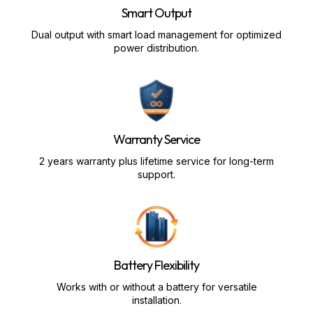
Smart Output
Dual output with smart load management for optimized
power distribution.
Warranty Service
2 years warranty plus lifetime service for long-term
support.
Battery Flexibility
Works with or without a battery for versatile
installation.