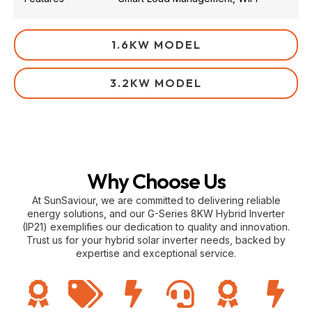
1.6KW MODEL
3.2KW MODEL
Why Choose Us
At SunSaviour, we are committed to delivering reliable
energy solutions, and our G-Series 8KW Hybrid Inverter
(IP21) exemplifies our dedication to quality and innovation.
Trust us for your hybrid solar inverter needs, backed by
expertise and exceptional service.