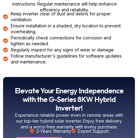
instructions. Regular maintenance will help enhance
efficiency and reliability.
Keep inverter clear of dust and debris for proper
ventilation.
Ensure installation in a shaded, dry location to prevent
overheating.
Periodically check connections for corrosion and
tighten as needed.
Regularly inspect for any signs of wear or damage.
Follow manufacturer's guidelines for software updates
and maintenance.
Elevate Your Energy Independence
with the G-Series 8KW Hybrid
Inverter!
Experience reliable power even in remote areas with
our top-tier
hybrid
solar inverter. Enjoy free delivery
and a worry-free warranty with every purchase.
2-Years Warranty
Expert Support