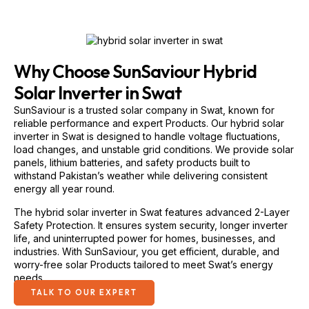
Why Choose SunSaviour Hybrid
Solar Inverter in Swat
SunSaviour is a trusted solar company in Swat, known for
reliable performance and expert Products. Our hybrid solar
inverter in Swat is designed to handle voltage fluctuations,
load changes, and unstable grid conditions. We provide solar
panels, lithium batteries, and safety products built to
withstand Pakistan’s weather while delivering consistent
energy all year round.
The hybrid solar inverter in Swat features advanced 2-Layer
Safety Protection. It ensures system security, longer inverter
life, and uninterrupted power for homes, businesses, and
industries. With SunSaviour, you get efficient, durable, and
worry-free solar Products tailored to meet Swat’s energy
needs.
TALK TO OUR EXPERT