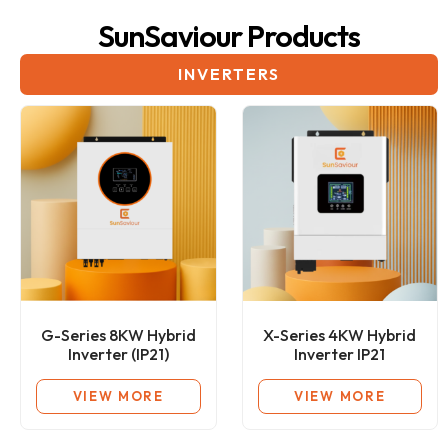
SunSaviour Products
INVERTERS
G-Series 8KW Hybrid
X-Series 4KW Hybrid
Inverter (IP21)
Inverter IP21
VIEW MORE
VIEW MORE