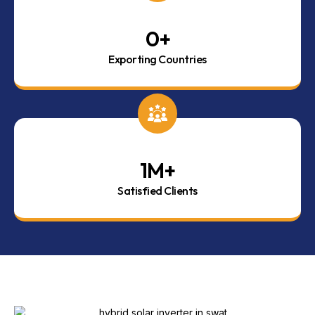
0
+
Exporting Countries
1
M+
Satisfied Clients