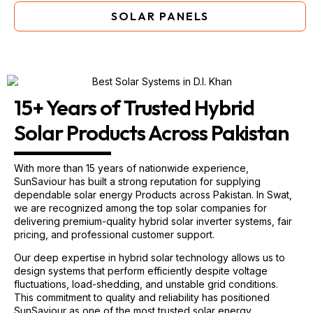
SOLAR PANELS
15+ Years of Trusted Hybrid
Solar Products Across Pakistan
With more than 15 years of nationwide experience,
SunSaviour has built a strong reputation for supplying
dependable solar energy Products across Pakistan. In Swat,
we are recognized among the top solar companies for
delivering premium-quality hybrid solar inverter systems, fair
pricing, and professional customer support.
Our deep expertise in hybrid solar technology allows us to
design systems that perform efficiently despite voltage
fluctuations, load-shedding, and unstable grid conditions.
This commitment to quality and reliability has positioned
SunSaviour as one of the most trusted solar energy
companies in Swat.