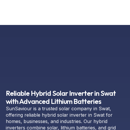
Reliable Hybrid Solar Inverter in Swat
with Advanced Lithium Batteries
SunSaviour is a trusted solar company in Swat,
offering reliable hybrid solar inverter in Swat for
homes, businesses, and industries. Our hybrid
inverters combine solar, lithium batteries, and grid
power to ensure smooth and uninterrupted energy.