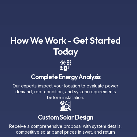
How We Work - Get Started
Today
Complete Energy Analysis
Our experts inspect your location to evaluate power
demand, roof condition, and system requirements
before installation.
Custom Solar Design
Receive a comprehensive proposal with system details,
competitive solar panel prices in swat, and return
timeline.