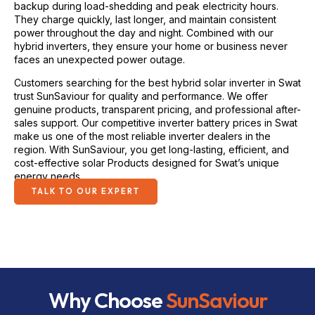
They charge quickly, last longer, and maintain consistent
power throughout the day and night. Combined with our
hybrid inverters, they ensure your home or business never
faces an unexpected power outage.
Customers searching for the best hybrid solar inverter in Swat
trust SunSaviour for quality and performance. We offer
genuine products, transparent pricing, and professional after-
sales support. Our competitive inverter battery prices in Swat
make us one of the most reliable inverter dealers in the
region. With SunSaviour, you get long-lasting, efficient, and
cost-effective solar Products designed for Swat’s unique
energy needs.
TALK TO OUR EXPERT
Why Choose
SunSaviour