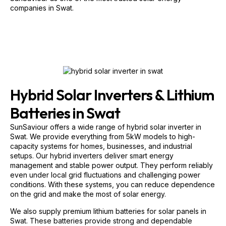
Hybrid Solar Inverters & Lithium
Batteries in Swat
SunSaviour offers a wide range of hybrid solar inverter in
Swat. We provide everything from 5kW models to high-
capacity systems for homes, businesses, and industrial
setups. Our hybrid inverters deliver smart energy
management and stable power output. They perform reliably
even under local grid fluctuations and challenging power
conditions. With these systems, you can reduce dependence
on the grid and make the most of solar energy.
We also supply premium lithium batteries for solar panels in
Swat. These batteries provide strong and dependable
backup during load-shedding and peak electricity hours.