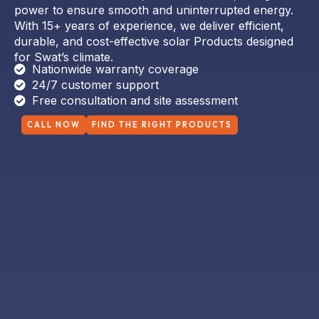
With 15+ years of experience, we deliver efficient,
durable, and cost-effective solar Products designed
for Swat’s climate.
Nationwide warranty coverage
24/7 customer support
Free consultation and site assessment
CALL NOW
FIND THE RIGHT PRODUCTS