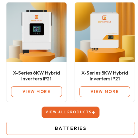
X-Series 6KW Hybrid
X-Series 8KW Hybrid
Inverters IP21
Inverters IP21
VIEW MORE
VIEW MORE
VIEW ALL PRODUCTS
BATTERIES