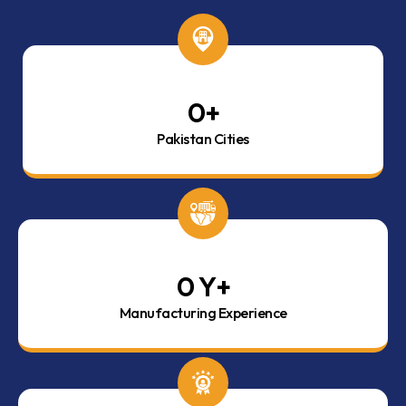
0
+
Pakistan Cities
0
 Y+
Manufacturing Experience