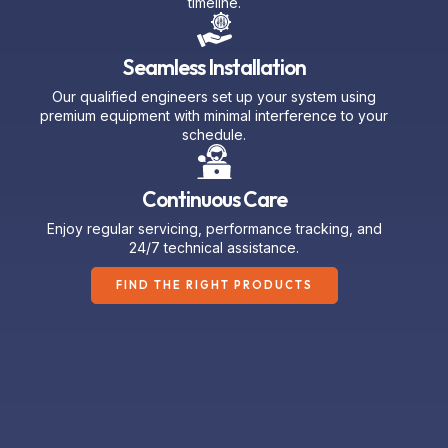
Seamless Installation
Our qualified engineers set up your system using
premium equipment with minimal interference to your
schedule.
Continuous Care
Enjoy regular servicing, performance tracking, and
24/7 technical assistance.
FIND THE RIGHT PRODUCTS