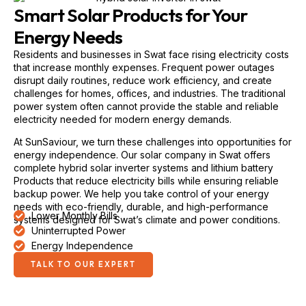
Smart Solar Products for Your
Energy Needs
Residents and businesses in Swat face rising electricity costs
that increase monthly expenses. Frequent power outages
disrupt daily routines, reduce work efficiency, and create
challenges for homes, offices, and industries. The traditional
power system often cannot provide the stable and reliable
electricity needed for modern energy demands.
At SunSaviour, we turn these challenges into opportunities for
energy independence. Our solar company in Swat offers
complete hybrid solar inverter systems and lithium battery
Products that reduce electricity bills while ensuring reliable
backup power. We help you take control of your energy
needs with eco-friendly, durable, and high-performance
Lower Monthly Bills
systems designed for Swat’s climate and power conditions.
Uninterrupted Power
Energy Independence
TALK TO OUR EXPERT