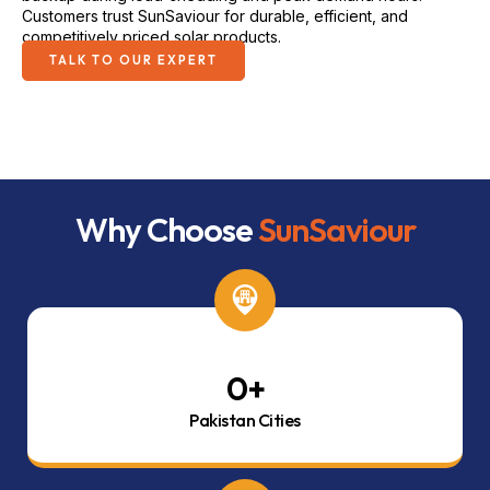
Customers trust SunSaviour for durable, efficient, and
competitively priced solar products.
TALK TO OUR EXPERT
Why Choose
SunSaviour
0
+
Pakistan Cities