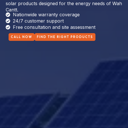
solar products designed for the energy needs of Wah
Cantt.
Nationwide warranty coverage
24/7 customer support
Free consultation and site assessment
CALL NOW
FIND THE RIGHT PRODUCTS