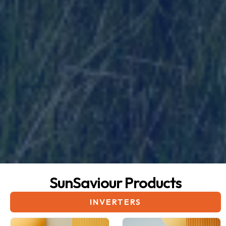
SunSaviour Products
INVERTERS