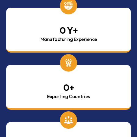
0
 Y+
Manufacturing Experience
0
+
Exporting Countries