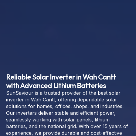
Reliable Solar Inverter in Wah Cantt
with Advanced Lithium Batteries
SunSaviour is a trusted provider of the best solar
inverter in Wah Cantt, offering dependable solar
solutions for homes, offices, shops, and industries.
Our inverters deliver stable and efficient power,
seamlessly working with solar panels, lithium
batteries, and the national grid. With over 15 years of
experience, we provide durable and cost-effective