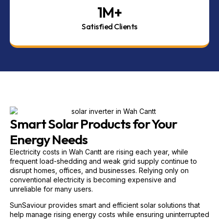
1
M+
Satisfied Clients
Smart Solar Products for Your
Energy Needs
Electricity costs in Wah Cantt are rising each year, while
frequent load-shedding and weak grid supply continue to
disrupt homes, offices, and businesses. Relying only on
conventional electricity is becoming expensive and
unreliable for many users.
SunSaviour provides smart and efficient solar solutions that
help manage rising energy costs while ensuring uninterrupted