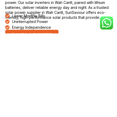
power. Our solar inverters in Wah Cantt, paired with lithium
batteries, deliver reliable energy day and night. As a trusted
solar power supplier in Wah Cantt, SunSaviour offers eco-
Lower Monthly Bills
friendly, high-performance solar products that provide:
Uninterrupted Power
Energy Independence
TALK TO OUR EXPERT
Why Choose SunSaviour Solar
Inverter in Wah Cantt
SunSaviour is a reliable name for solar inverters in Wah Cantt.
Our inverters provide stable and consistent power even
during voltage fluctuations and weak grid supply, making
them suitable for homes, offices, shops, farms, and industrial
facilities. Products from SunSaviour are built to perform
efficiently in Wah Cantt’s local conditions, ensuring durability