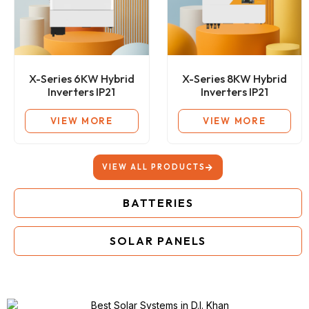
X-Series 6KW Hybrid
X-Series 8KW Hybrid
Inverters IP21
Inverters IP21
VIEW MORE
VIEW MORE
VIEW ALL PRODUCTS
BATTERIES
SOLAR PANELS