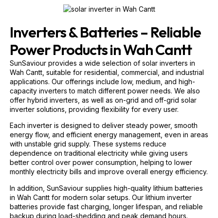
Inverters & Batteries – Reliable
Power Products in Wah Cantt
SunSaviour provides a wide selection of solar inverters in
Wah Cantt, suitable for residential, commercial, and industrial
applications. Our offerings include low, medium, and high-
capacity inverters to match different power needs. We also
offer hybrid inverters, as well as on-grid and off-grid solar
inverter solutions, providing flexibility for every user.
Each inverter is designed to deliver steady power, smooth
energy flow, and efficient energy management, even in areas
with unstable grid supply. These systems reduce
dependence on traditional electricity while giving users
better control over power consumption, helping to lower
monthly electricity bills and improve overall energy efficiency.
In addition, SunSaviour supplies high-quality lithium batteries
in Wah Cantt for modern solar setups. Our lithium inverter
batteries provide fast charging, longer lifespan, and reliable
backup during load-shedding and peak demand hours.