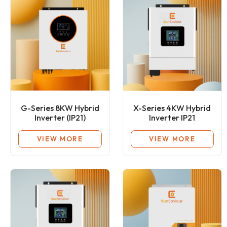
G-Series 8KW Hybrid
X-Series 4KW Hybrid
Inverter (IP21)
Inverter IP21
VIEW MORE
VIEW MORE