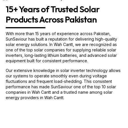
15+ Years of Trusted Solar
Products Across Pakistan
With more than 15 years of experience across Pakistan,
SunSaviour has built a reputation for delivering high-quality
solar energy solutions. In Wah Cantt, we are recognized as
one of the top solar companies for supplying reliable solar
inverters, long-lasting lithium batteries, and advanced solar
equipment built for consistent performance.
Our extensive knowledge in solar inverter technology allows
our systems to operate smoothly even during voltage
fluctuations and frequent load-shedding. This consistent
performance has made SunSaviour one of the top 10 solar
companies in Wah Cantt and a trusted name among solar
energy providers in Wah Cantt.