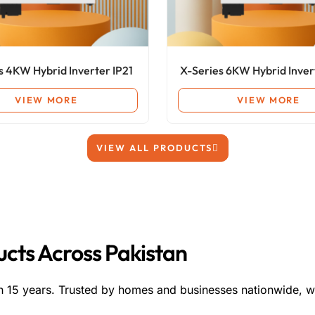
s 4KW Hybrid Inverter IP21
X-Series 6KW Hybrid Inver
VIEW MORE
VIEW MORE
VIEW ALL PRODUCTS
ducts Across Pakistan
n 15 years. Trusted by homes and businesses nationwide, w