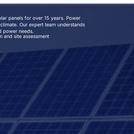
solar panels for over 15 years. Power
 climate. Our expert team understands
nd power needs.
on and site assessment