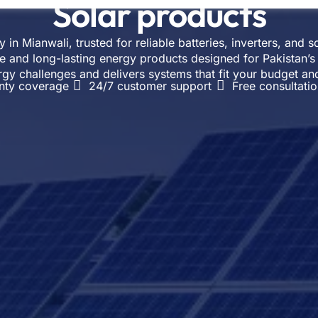
Solar products
in Mianwali, trusted for reliable batteries, inverters, and 
e and long-lasting energy products designed for Pakistan’s
rgy challenges and delivers systems that fit your budget a
nty coverage
24/7 customer support
Free consultati