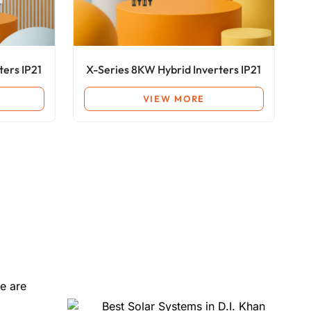
ters IP21
X-Series 8KW Hybrid Inverters IP21
VIEW MORE
e are