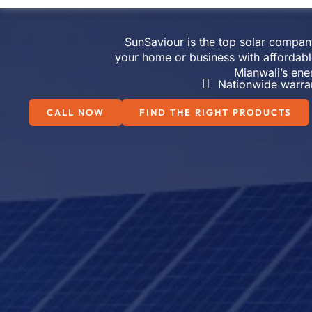
SunSaviour is the top solar company 
your home or business with affordabl
Mianwali’s ene
Nationwide warra
CALL NOW
FIND THE RIGHT PRODUCTS