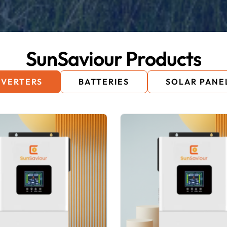
SunSaviour Products
NVERTERS
BATTERIES
SOLAR PANE