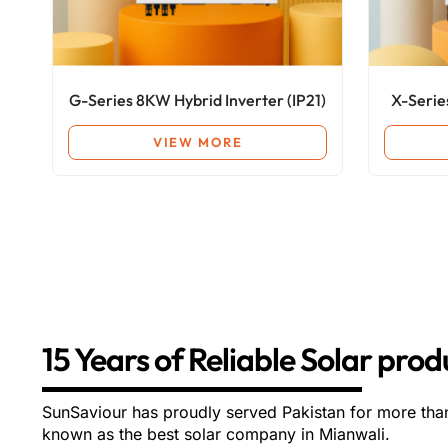
G-Series 8KW Hybrid Inverter (IP21)
X-Serie
VIEW MORE
15 Years of Reliable Solar pro
SunSaviour has proudly served Pakistan for more tha
known as the best solar company in Mianwali.