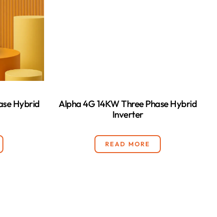
ase Hybrid
Alpha 4G 14KW Three Phase Hybrid
Inverter
READ MORE