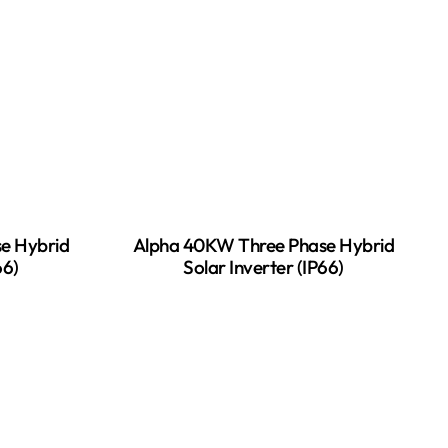
e Hybrid
Alpha 40KW Three Phase Hybrid
66)
Solar Inverter (IP66)
READ MORE