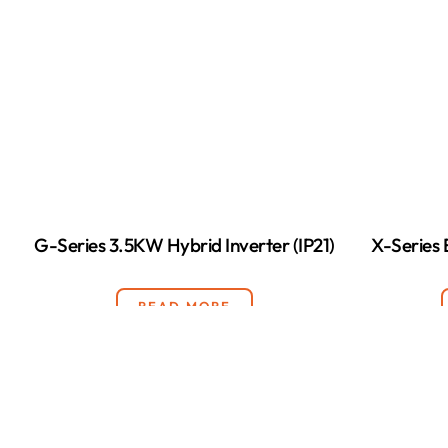
G-Series 3.5KW Hybrid Inverter (IP21)
X-Series
READ MORE