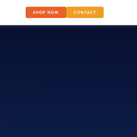
SHOP NOW
CONTACT