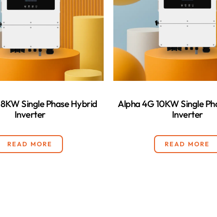
 8KW Single Phase Hybrid
Alpha 4G 10KW Single Ph
Inverter
Inverter
READ MORE
READ MORE