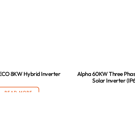
 ECO 8KW Hybrid Inverter
Alpha 60KW Three Phas
Solar Inverter (IP
READ MORE
READ MORE
LOAD MORE
(28)