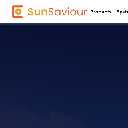
Products
Syst