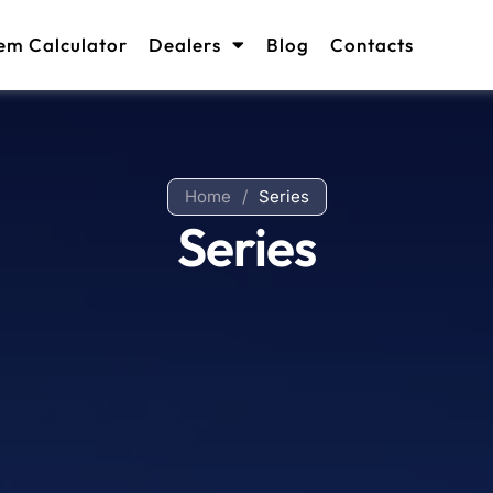
em Calculator
Dealers
Blog
Contacts
Home
/
Series
Series