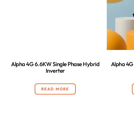
Alpha 4G 6.6KW Single Phase Hybrid
Alpha 4G
Inverter
READ MORE