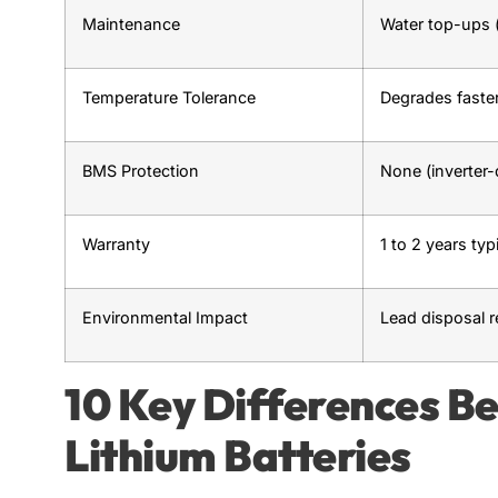
Maintenance
Water top-ups (
Temperature Tolerance
Degrades faster
BMS Protection
None (inverter
Warranty
1 to 2 years typ
Environmental Impact
Lead disposal r
10 Key Differences B
Lithium Batteries