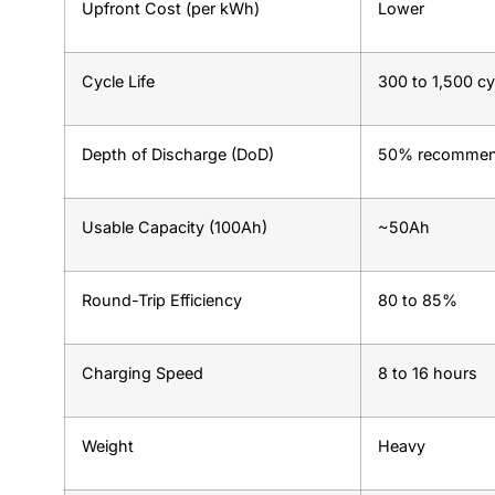
Upfront Cost (per kWh)
Lower
Cycle Life
300 to 1,500 cy
Depth of Discharge (DoD)
50% recomme
Usable Capacity (100Ah)
~50Ah
Round-Trip Efficiency
80 to 85%
Charging Speed
8 to 16 hours
Weight
Heavy