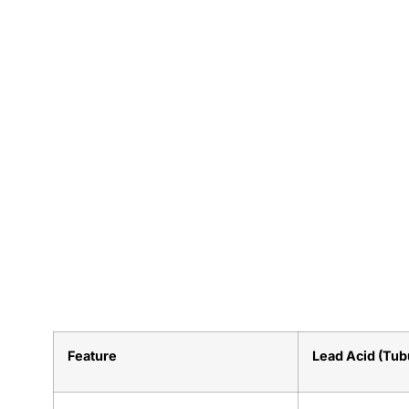
Feature
Lead Acid (Tub