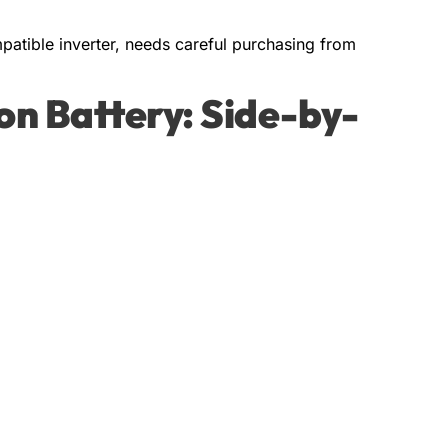
atible inverter, needs careful purchasing from
Ion Battery: Side-by-