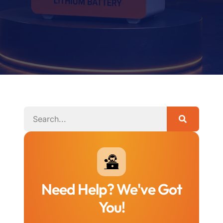
Need Help? We've Got
You!