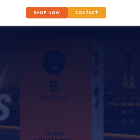
SHOP NOW
CONTACT