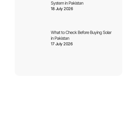
System in Pakistan
18 July 2026
What to Check Before Buying Solar
in Pakistan
17 July 2026