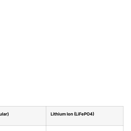
ular)
Lithium Ion (LiFePO4)