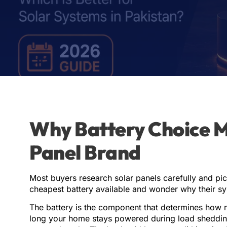
Why Battery Choice 
Panel Brand
Most buyers research solar panels carefully and pic
cheapest battery available and wonder why their s
The battery is the component that determines how 
long your home stays powered during load shedding