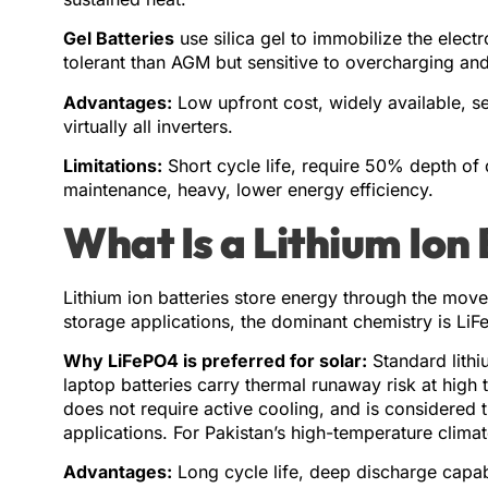
Gel Batteries
use silica gel to immobilize the elect
tolerant than AGM but sensitive to overcharging an
Advantages:
Low upfront cost, widely available, s
virtually all inverters.
Limitations:
Short cycle life, require 50% depth of 
maintenance, heavy, lower energy efficiency.
What Is a Lithium Ion
Lithium ion batteries store energy through the move
storage applications, the dominant chemistry is LiFe
Why LiFePO4 is preferred for solar:
Standard lith
laptop batteries carry thermal runaway risk at high 
does not require active cooling, and is considered t
applications. For Pakistan’s high-temperature climate,
Advantages:
Long cycle life, deep discharge capabi