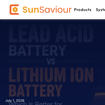
Products
Syst
July 1, 2026