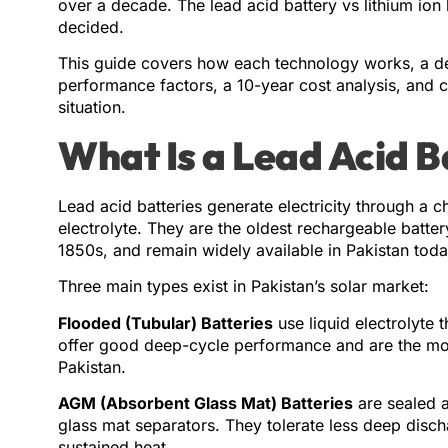
over a decade. The lead acid battery vs lithium ion
decided.
This guide covers how each technology works, a de
performance factors, a 10-year cost analysis, and c
situation.
What Is a Lead Acid B
Lead acid batteries generate electricity through a c
electrolyte. They are the oldest rechargeable batte
1850s, and remain widely available in Pakistan toda
Three main types exist in Pakistan’s solar market:
Flooded (Tubular) Batteries
use liquid electrolyte t
offer good deep-cycle performance and are the most
Pakistan.
AGM (Absorbent Glass Mat) Batteries
are sealed a
glass mat separators. They tolerate less deep disch
sustained heat.