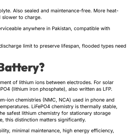
rolyte. Also sealed and maintenance-free. More heat-
d slower to charge.
erviceable anywhere in Pakistan, compatible with
discharge limit to preserve lifespan, flooded types need
 Battery?
ment of lithium ions between electrodes. For solar
PO4 (lithium iron phosphate), also written as LFP.
ium-ion chemistries (NMC, NCA) used in phone and
temperatures. LiFePO4 chemistry is thermally stable,
he safest lithium chemistry for stationary storage
 this distinction matters significantly.
lity, minimal maintenance, high energy efficiency,