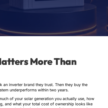
Matters More Than
k an inverter brand they trust. Then they buy the
ystem underperforms within two years.
much of your solar generation you actually use, how
, and what your total cost of ownership looks like