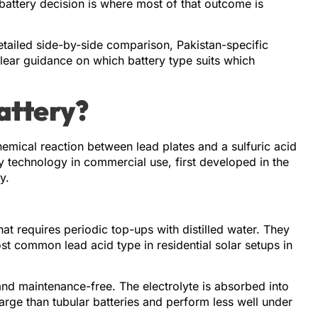
 battery decision is where most of that outcome is
tailed side-by-side comparison, Pakistan-specific
lear guidance on which battery type suits which
attery?
hemical reaction between lead plates and a sulfuric acid
ry technology in commercial use, first developed in the
y.
hat requires periodic top-ups with distilled water. They
 common lead acid type in residential solar setups in
nd maintenance-free. The electrolyte is absorbed into
arge than tubular batteries and perform less well under