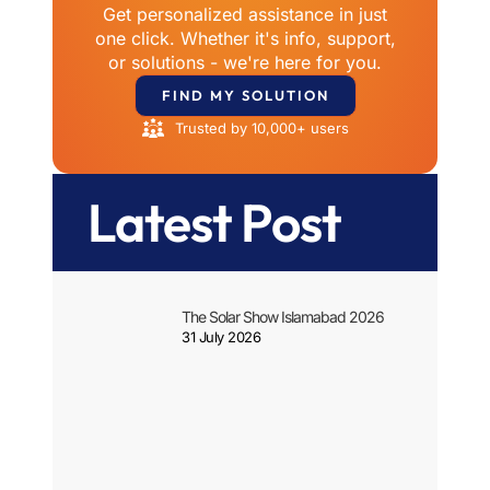
Get personalized assistance in just
one click. Whether it's info, support,
or solutions - we're here for you.
FIND MY SOLUTION
Trusted by 10,000+ users
Latest Post
The Solar Show Islamabad 2026
31 July 2026