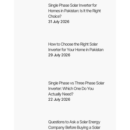
Single Phase Solar Inverter for
Homes in Pakistan: Is It the Right
Choice?
31 July 2026
How to Choose the Right Solar
Inverter for Your Home in Pakistan
29 July 2026
Single Phase vs Three Phase Solar
Inverter: Which One Do You
Actually Need?
22 July 2026
Questions to Ask a Solar Energy
Company Before Buying a Solar