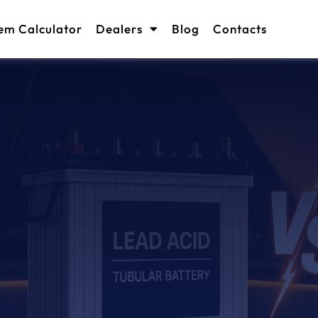
em Calculator
Dealers
Blog
Contacts