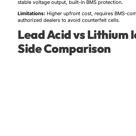
stable voltage output, built-in BMS protection.
Limitations:
Higher upfront cost, requires BMS-comp
authorized dealers to avoid counterfeit cells.
Lead Acid vs Lithium 
Side Comparison