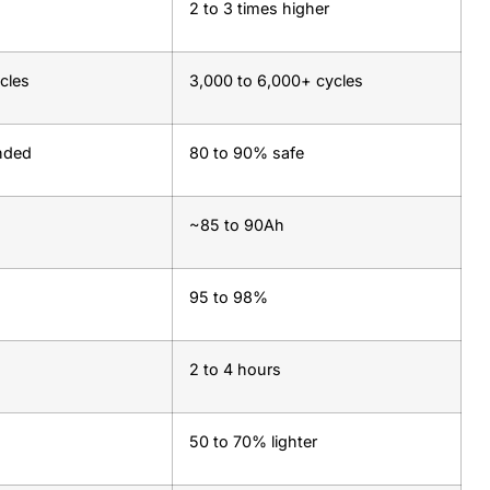
2 to 3 times higher
cles
3,000 to 6,000+ cycles
nded
80 to 90% safe
~85 to 90Ah
95 to 98%
2 to 4 hours
50 to 70% lighter