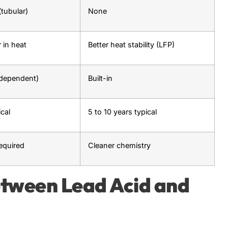
tubular)
None
 in heat
Better heat stability (LFP)
-dependent)
Built-in
ical
5 to 10 years typical
equired
Cleaner chemistry
etween Lead Acid and