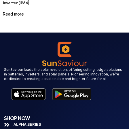
Inverter (IP66)
Read more
SunSaviour leads the solar revolution, offering cutting-edge solutions
in batteries, inverters, and solar panels. Pioneering innovation, we’re
dedicated to creating a sustainable and brighter future for all.
SHOP NOW
ALPHA SERIES