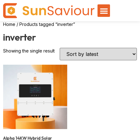
Home
/ Products tagged “inverter”
inverter
Showing the single result
Alpha 14KW Hybrid Solar