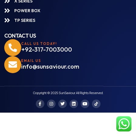
X SERIES
POWER BOX
TP SERIES
CONTACT US
CALL US TODAY!
+92-317-7003000
EMAIL US
info@sunsaviour.com
Copyright © 2025 SunSaviour. All Rights Reserved.