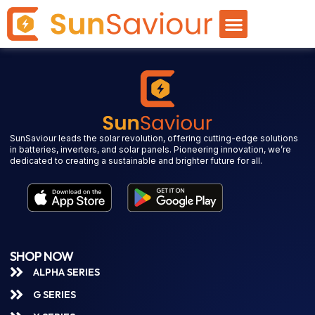
SunSaviour leads the solar revolution, offering cutting-edge solutions
in batteries, inverters, and solar panels. Pioneering innovation, we’re
dedicated to creating a sustainable and brighter future for all.
SHOP NOW
ALPHA SERIES
G SERIES